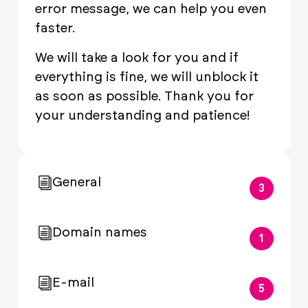
error message, we can help you even
faster.
We will take a look for you and if
everything is fine, we will unblock it
as soon as possible. Thank you for
your understanding and patience!
General
3
Domain names
1
E-mail
5