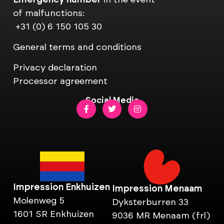
of malfunctions:
+31 (0) 6 150 105 30
General terms and conditions
Privacy declaration
Processor agreement
Social Media
Impression Enkhuizen
Impression Menaam
Molenweg 5
Dyksterburren 33
1601 SR Enkhuizen
9036 MR Menaam (frl)