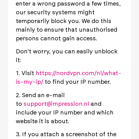
enter a wrong password a few times,
our security systems might
temporarily block you. We do this
mainly to ensure that unauthorised
persons cannot gain access.
Don't worry, you can easily unblock
it:
1. Visit
https://nordvpn.com/nl/what-
is-my-ip/
to find your IP number.
2. Send an e-mail
to
support@impression.nl
and
include your IP number and which
website it is about.
3. If you attach a screenshot of the