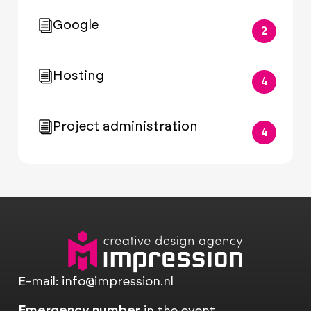
Google
2
Hosting
4
Project administration
4
E-mail:
info@impression.nl
Emergency number
in the event