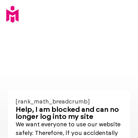
[rank_math_breadcrumb]
Help, I am blocked and can no
longer log into my site
We want everyone to use our website
safely. Therefore, if you accidentally