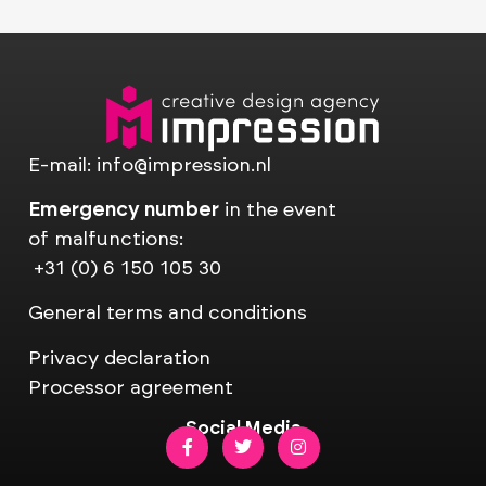
E-mail:
info@impression.nl
Emergency number
in the event
of malfunctions:
+31 (0) 6 150 105 30
General terms and conditions
Privacy declaration
Processor agreement
Social Media