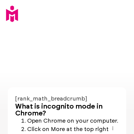
[rank_math_breadcrumb]
What is incognito mode in
Chrome?
Open Chrome on your computer.
Click on More at the top right