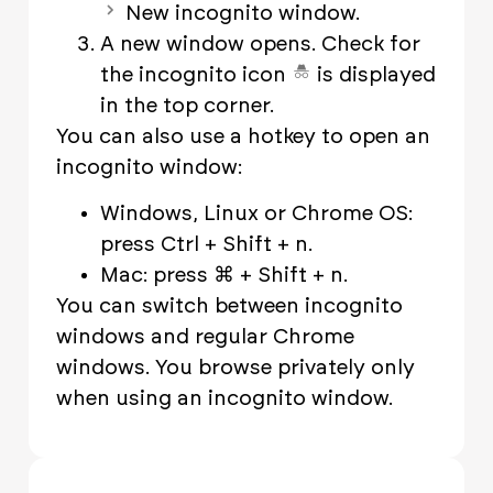
New incognito window.
A new window opens. Check for
the incognito icon
is displayed
in the top corner.
You can also use a hotkey to open an
incognito window:
Windows, Linux or Chrome OS:
press Ctrl + Shift + n.
Mac: press ⌘ + Shift + n.
You can switch between incognito
windows and regular Chrome
windows. You browse privately only
when using an incognito window.