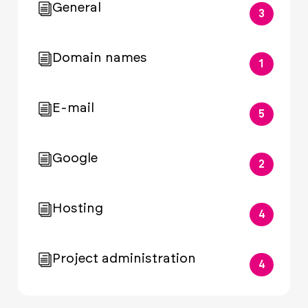
General
3
Domain names
1
E-mail
5
Google
2
Hosting
4
Project administration
4