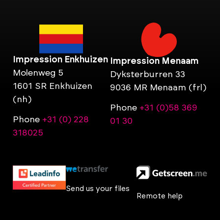
Impression Enkhuizen
Impression Menaam
Molenweg 5
Dyksterburren 33
1601 SR Enkhuizen
9036 MR Menaam (frl)
(nh)
Phone
+31 (0)58 369
Phone
+31 (0) 228
01 30
318025
Send us your files
Remote help