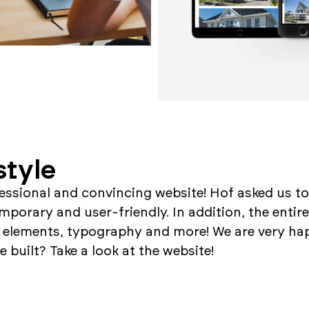
style
fessional and convincing website! Hof asked us to
porary and user-friendly. In addition, the entire
 elements, typography and more! We are very hap
 built? Take a look at the website!