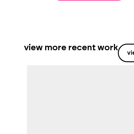
view more recent work
vi