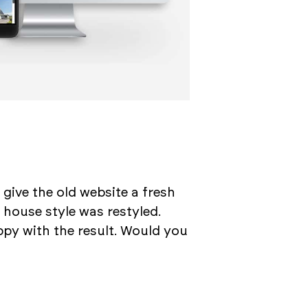
 give the old website a fresh
 house style was restyled.
py with the result. Would you