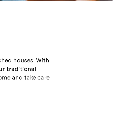
ached houses. With
ur traditional
ome and take care