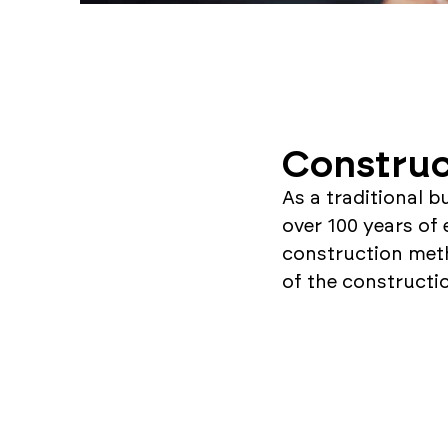
Construc
As a traditional b
over 100 years of 
construction met
of the constructi