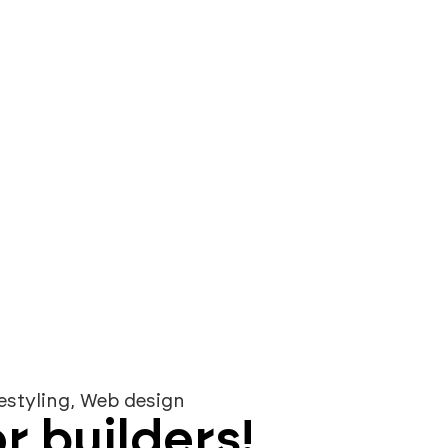
s
prices
portfolio
blog
knowledge bas
estyling
,
Web design
r builders!