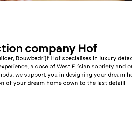
tion company Hof
uilder, Bouwbedrijf Hof specialises in luxury det
experience, a dose of West Frisian sobriety and o
hods, we support you in designing your dream h
on of your dream home down to the last detail!