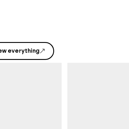
ew everything