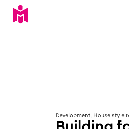
opportunitie
Development
,
House style r
Building fo