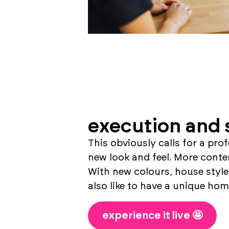
execution and 
This obviously calls for a pro
new look and feel. More contem
With new colours, house style
also like to have a unique home
experience it live 🤩