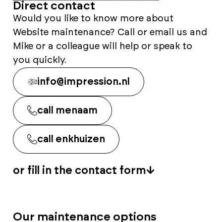
Direct contact
Would you like to know more about
Website maintenance? Call or email us and
Mike or a colleague will help or speak to
you quickly.
info@impression.nl
call menaam
call enkhuizen
or fill in the contact form
Our maintenance options