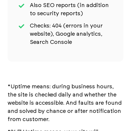
Also SEO reports (in addition
to security reports)
Checks: 404 (errors in your
website), Google analytics,
Search Console
*Uptime means: during business hours,
the site is checked daily and whether the
website is accessible. And faults are found
and solved by chance or after notification
from customer.