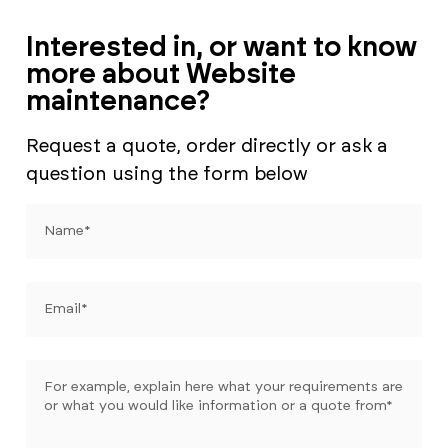
Interested in, or want to know
more about Website
maintenance?
Request a quote, order directly or ask a
question using the form below