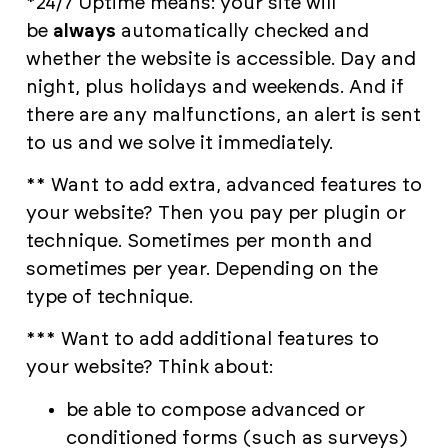
*24/7 Uptime means: your site will
be
always
automatically checked and
whether the website is accessible. Day and
night, plus holidays and weekends. And if
there are any malfunctions, an alert is sent
to us and we solve it immediately.
** Want to add extra, advanced features to
your website? Then you pay per plugin or
technique. Sometimes per month and
sometimes per year. Depending on the
type of technique.
*** Want to add additional features to
your website? Think about:
be able to compose advanced or
conditioned forms (such as surveys)