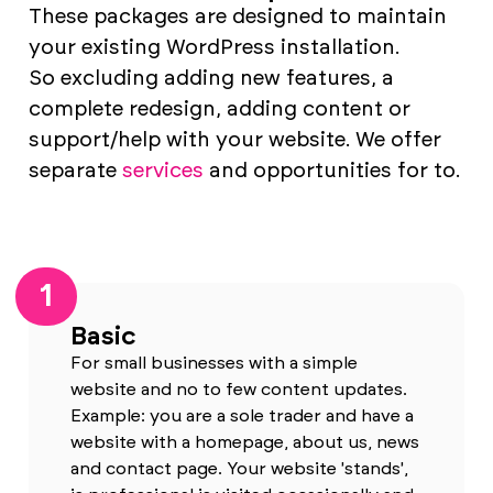
These packages are designed to maintain
your existing WordPress installation.
So excluding adding new features, a
complete redesign, adding content or
support/help with your website. We offer
separate
services
and opportunities for to.
1
Basic
For small businesses with a simple
website and no to few content updates.
Example: you are a sole trader and have a
website with a homepage, about us, news
and contact page. Your website 'stands',