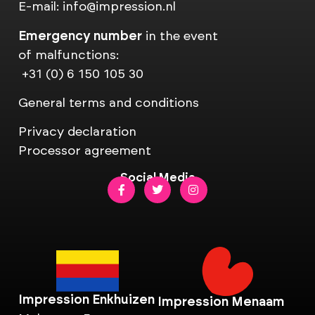
E-mail:
info@impression.nl
Emergency number
in the event
of malfunctions:
+31 (0) 6 150 105 30
General terms and conditions
Privacy declaration
Processor agreement
Social Media
Impression Enkhuizen
Impression Menaam