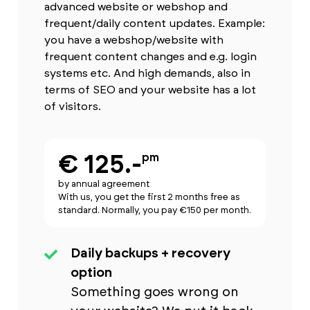
advanced website or webshop and
frequent/daily content updates. Example:
you have a webshop/website with
frequent content changes and e.g. login
systems etc. And high demands, also in
terms of SEO and your website has a lot
of visitors.
€ 125.-
pm
by annual agreement
With us, you get the first 2 months free as
standard. Normally, you pay €150 per month.
Daily backups + recovery
option
Something goes wrong on