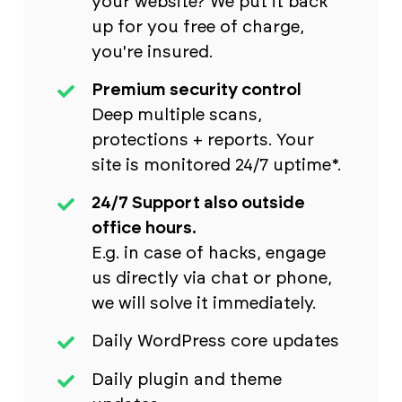
your website? We put it back
up for you free of charge,
you're insured.
Premium security control
Deep multiple scans,
protections + reports. Your
site is monitored 24/7 uptime*.
24/7 Support also outside
office hours.
E.g. in case of hacks, engage
us directly via chat or phone,
we will solve it immediately.
Daily WordPress core updates
Daily plugin and theme