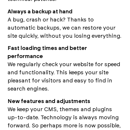
Always a backup at hand
A bug, crash or hack? Thanks to
automatic backups, we can restore your
site quickly, without you losing everything.
Fast loading times and better
performance
We regularly check your website for speed
and functionality. This keeps your site
pleasant for visitors and easy to find in
search engines.
New features and adjustments
We keep your CMS, themes and plugins
up-to-date. Technology is always moving
forward. So perhaps more is now possible,