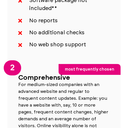
Software package not
included**
No reports
No additional checks
No web shop support
2
most frequently chosen
Comprehensive
For medium-sized companies with an
advanced website and regular to
frequent content updates. Example: you
have a website with, say, 10 or more
pages, frequent content changes, higher
demands and an average number of
visitors. Online visibility alone is not