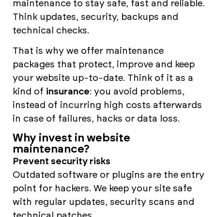
maintenance to stay safe, fast and reliable.
Think updates, security, backups and
technical checks.
That is why we offer maintenance
packages that protect, improve and keep
your website up-to-date. Think of it as a
kind of
insurance
: you avoid problems,
instead of incurring high costs afterwards
in case of failures, hacks or data loss.
Why invest in website
maintenance?
Prevent security risks
Outdated software or plugins are the entry
point for hackers. We keep your site safe
with regular updates, security scans and
technical patches.