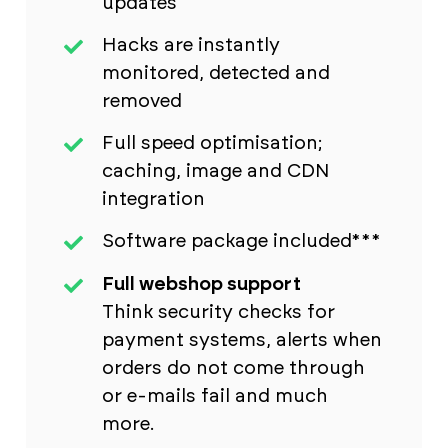
updates
Hacks are instantly
monitored, detected and
removed
Full speed optimisation;
caching, image and CDN
integration
Software package included***
Full webshop support
Think security checks for
payment systems, alerts when
orders do not come through
or e-mails fail and much
more.