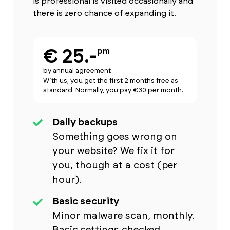
is professional is visited occasionally and
there is zero chance of expanding it.
€ 25.-
pm
by annual agreement
With us, you get the first 2 months free as
standard. Normally, you pay €30 per month.
Daily backups
Something goes wrong on
your website? We fix it for
you, though at a cost (per
hour).
Basic security
Minor malware scan, monthly.