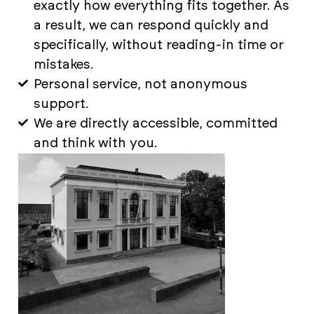
exactly how everything fits together. As
a result, we can respond quickly and
specifically, without reading-in time or
mistakes.
Personal service, not anonymous
support.
We are directly accessible, committed
and think with you.