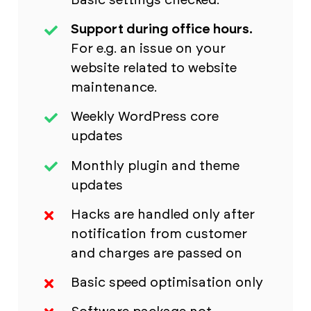
Basic settings checked.
Support during office hours.
For e.g. an issue on your
website related to website
maintenance.
Weekly WordPress core
updates
Monthly plugin and theme
updates
Hacks are handled only after
notification from customer
and charges are passed on
Basic speed optimisation only