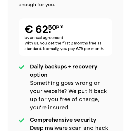
enough for you.
€ 62.
50
pm
by annual agreement
With us, you get the first 2 months free as
standard. Normally, you pay €79 per month.
Daily backups + recovery
option
Something goes wrong on
your website? We put it back
up for you free of charge,
you're insured.
Comprehensive security
Deep malware scan and hack