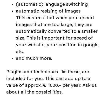
(automatic) language switching
automatic resizing of images
This ensures that when you upload
images that are too large, they are
automatically converted to a smaller
size. This is important for speed of
your website, your position in google,
etc.
and much more.
Plugins and techniques like these, are
included for you. This can add up to a
value of approx. € 1000.- per year. Ask us
about all the possibilities.