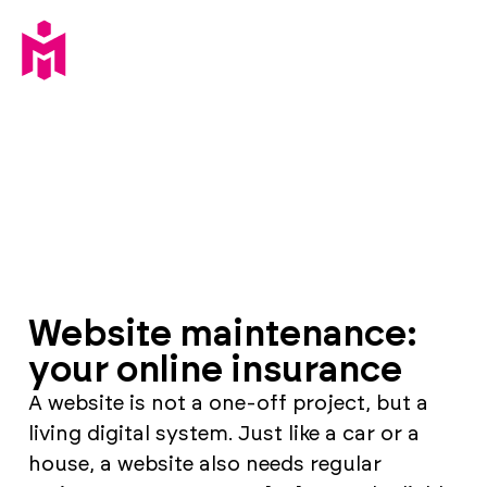
Website maintenance:
your online insurance
A website is not a one-off project, but a
living digital system. Just like a car or a
house, a website also needs regular