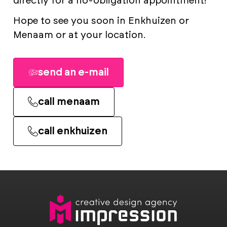
directly for a no-obligation appointment!
Hope to see you soon in Enkhuizen or
Menaam or at your location.
send an e-mail
call menaam
call enkhuizen