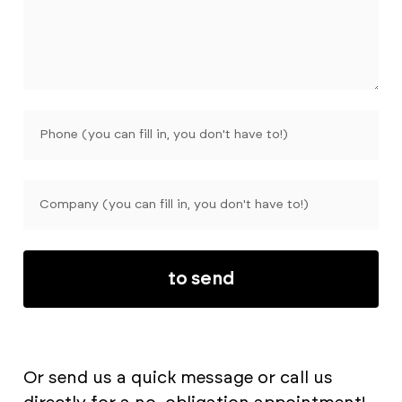
to send
Or send us a quick message or call us