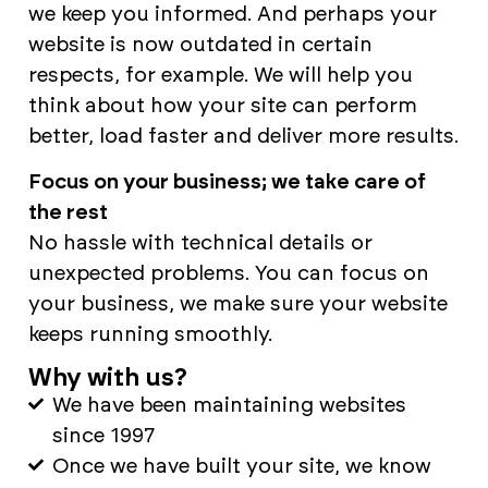
we keep you informed. And perhaps your
website is now outdated in certain
respects, for example. We will help you
think about how your site can perform
better, load faster and deliver more results.
Focus on your business; we take care of
the rest
No hassle with technical details or
unexpected problems. You can focus on
your business, we make sure your website
keeps running smoothly.
Why with us?
We have been maintaining websites
since 1997
Once we have built your site, we know