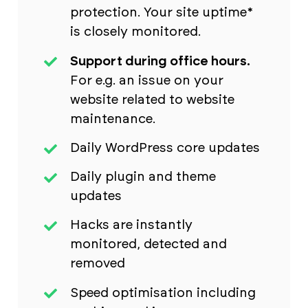
protection. Your site uptime*
is closely monitored.
Support during office hours.
For e.g. an issue on your
website related to website
maintenance.
Daily WordPress core updates
Daily plugin and theme
updates
Hacks are instantly
monitored, detected and
removed
Speed optimisation including