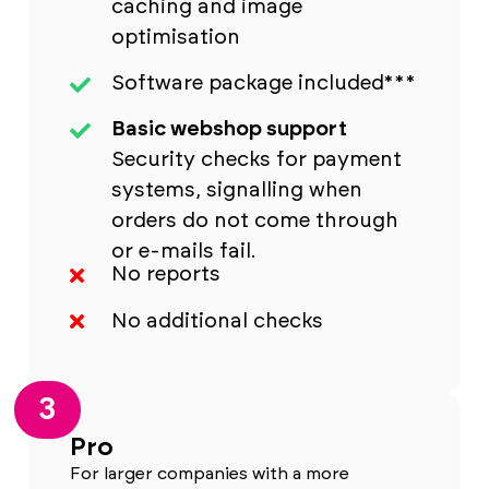
caching and image
optimisation
Software package included***
Basic webshop support
Security checks for payment
systems, signalling when
orders do not come through
or e-mails fail.
No reports
No additional checks
3
Pro
For larger companies with a more