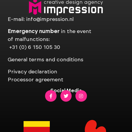
E-mail:
info@impression.nl
Emergency number
in the event
of malfunctions:
+31 (0) 6 150 105 30
General terms and conditions
Privacy declaration
Processor agreement
Social Media