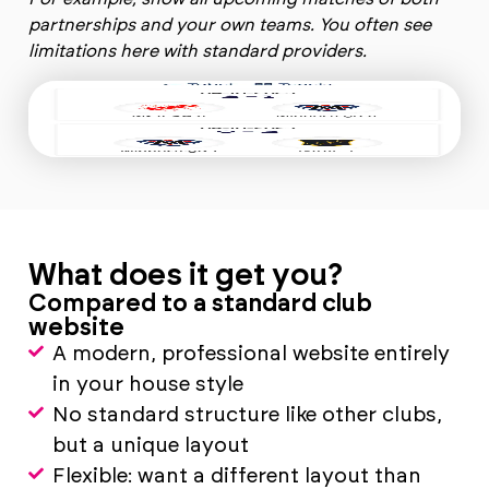
partnerships and your own teams. You often see
limitations here with standard providers.
What does it get you?
Compared to a standard club
website
A modern, professional website entirely
in your house style
No standard structure like other clubs,
but a unique layout
Flexible: want a different layout than