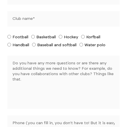
Football
Basketball
Hockey
Korfball
Handball
Baseball and softball
Water polo