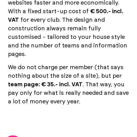
websites faster and more economically.
With a fixed start-up cost of
€ 500.- incl.
VAT
for every club. The design and
construction always remain fully
customised - tailored to your house style
and the number of teams and information
pages.
We do not charge per member (that says
nothing about the size of a site), but per
team page: € 35.- incl. VAT
. That way, you
pay only for what is really needed and save
a lot of money every year.