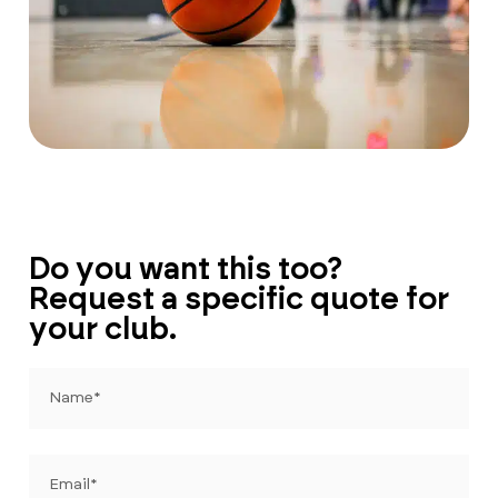
Do you want this too?
Request a specific quote for
your club.