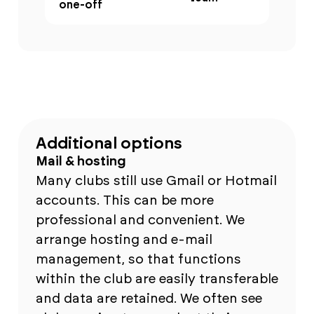
one-off
Additional options
Mail & hosting
Many clubs still use Gmail or Hotmail
accounts. This can be more
professional and convenient. We
arrange hosting and e-mail
management, so that functions
within the club are easily transferable
and data are retained. We often see