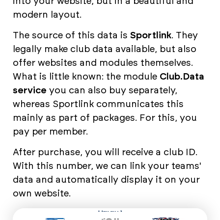
into your website, but in a beautiful and
modern layout.
The source of this data is
Sportlink
. They
legally make club data available, but also
offer websites and modules themselves.
What is little known: the module
Club.Data
service
you can also buy separately,
whereas Sportlink communicates this
mainly as part of packages. For this, you
pay per member.
After purchase, you will receive a club ID.
With this number, we can link your teams'
data and automatically display it on your
own website.