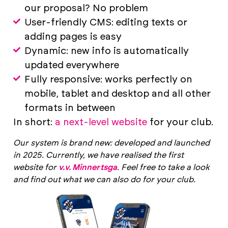
our proposal? No problem
User-friendly CMS: editing texts or
adding pages is easy
Dynamic: new info is automatically
updated everywhere
Fully responsive: works perfectly on
mobile, tablet and desktop and all other
formats in between
In short:
a next-level website
for your club.
Our system is brand new: developed and launched
in 2025. Currently, we have realised the first
website for
v.v. Minnertsga
. Feel free to take a look
and find out what we can also do for your club.