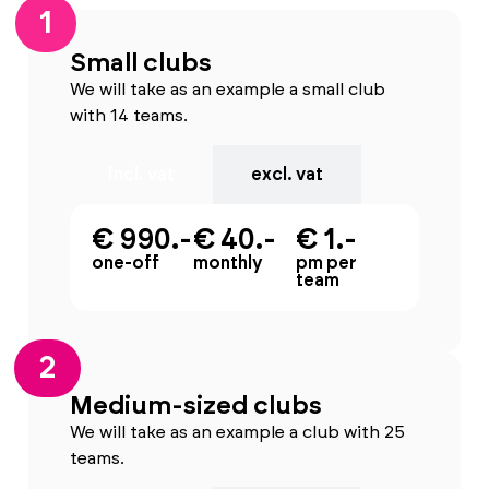
1
Small clubs
We will take as an example a small club
with 14 teams.
incl. vat
excl. vat
€ 990.-
€ 40.-
€ 1.-
one-off
monthly
pm per
team
2
Medium-sized clubs
We will take as an example a club with 25
teams.