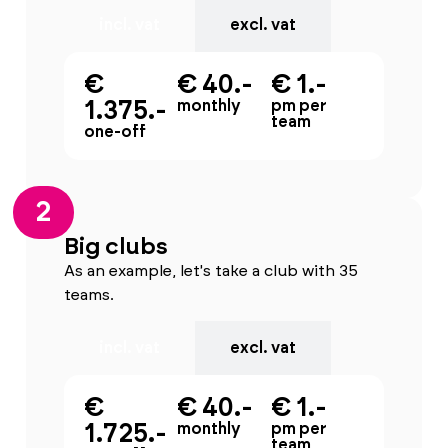
incl. vat
excl. vat
€
€ 40.-
€ 1.-
1.375.-
monthly
pm per
team
one-off
2
Big clubs
As an example, let's take a club with 35
teams.
incl. vat
excl. vat
€
€ 40.-
€ 1.-
1.725.-
monthly
pm per
team