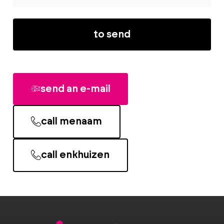
to send
send an e-mail
call menaam
call enkhuizen