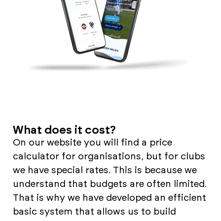
What does it cost?
On our website you will find a price
calculator for organisations, but for clubs
we have special rates. This is because we
understand that budgets are often limited.
That is why we have developed an efficient
basic system that allows us to build