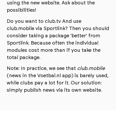
using the new website. Ask about the
possibilities!
Do you want to
club.tv
And use
club.mobile via Sportlink? Then you should
consider taking a package 'better' from
Sportlink. Because often the individual
modules cost more than if you take the
total package.
Note: In practice, we see that
club.mobile
(news in the Voetbal.nl app) is barely used,
while clubs pay a lot for it. Our solution:
simply publish news via its own website.