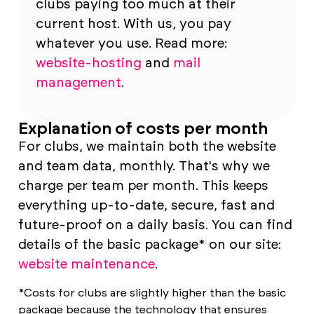
clubs paying too much at their
current host. With us, you pay
whatever you use. Read more:
website-hosting
and
mail
management
.
Explanation of costs per month
For clubs, we maintain both the website
and team data, monthly. That's why we
charge per team per month. This keeps
everything up-to-date, secure, fast and
future-proof on a daily basis. You can find
details of the basic package* on our site:
website maintenance
.
*Costs for clubs are slightly higher than the basic
package because the technology that ensures