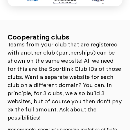
Cooperating clubs
Teams from your club that are registered
with another club (partnerships) can be
shown on the same website! All we need
for this are the Sportlink Club IDs of those
clubs. Want a separate website for each
club on a different domain? You can. In
principle, for 3 clubs, we also build 3
websites, but of course you then don't pay
3x the full amount. Ask about the
possibilities!
For example, show all upcoming matches of both