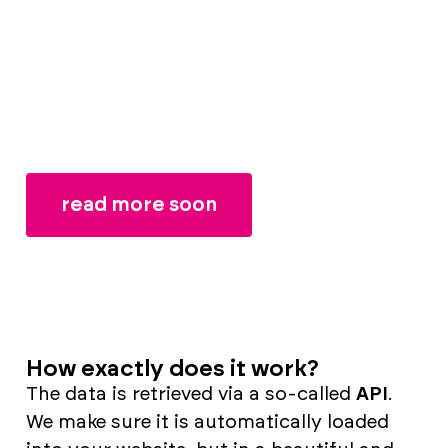
expand or customise things.
That can be done better, we thought. So
we developed a system especially for clubs
to create a unique, modern website - while
retaining automatic team data.
read more soon
How exactly does it work?
The data is retrieved via a so-called
API
.
We make sure it is automatically loaded