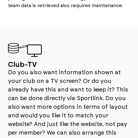
team data is retrieved also requires maintenance.
Club-TV
Do you also want information shown at
your club on a TV screen? Or do you
already have this and want to keep it? This
can be done directly via Sportlink. Do you
also want more options in terms of layout
and would you like it to match your
website? And just like the website, not pay
per member? We can also arrange this