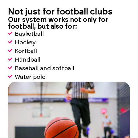
Not just for football clubs
Our system works not only for
football, but also for:
Basketball
Hockey
Korfball
Handball
Baseball and softball
Water polo